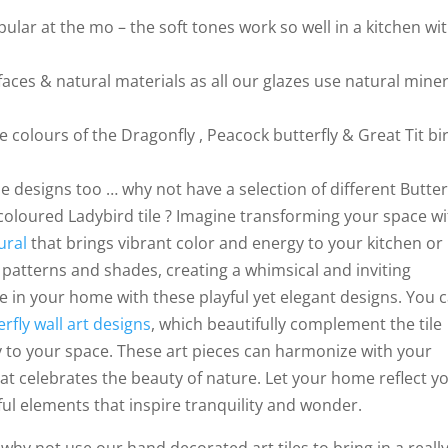
lar at the mo – the soft tones work so well in a kitchen wi
aces & natural materials as all our glazes use natural miner
 colours of the Dragonfly , Peacock butterfly & Great Tit bi
ile designs too … why not have a selection of different Butter
 coloured Ladybird tile ? Imagine transforming your space wi
ural
that brings vibrant color and energy to your kitchen or
patterns and shades, creating a whimsical and inviting
in your home with these playful yet elegant designs. You 
erfly wall art designs
, which beautifully complement the tile
ty to your space. These art pieces can harmonize with your
at celebrates the beauty of nature. Let your home reflect y
ful elements that inspire tranquility and wonder.
why not use our hand decorated art tiles to bring in a reall