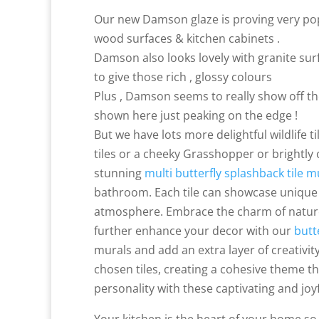
Our new Damson glaze is proving very popu
wood surfaces & kitchen cabinets .
Damson also looks lovely with granite surf
to give those rich , glossy colours
Plus , Damson seems to really show off the
shown here just peaking on the edge !
But we have lots more delightful wildlife t
tiles or a cheeky Grasshopper or brightly
stunning
multi butterfly splashback tile m
bathroom. Each tile can showcase unique 
atmosphere. Embrace the charm of nature 
further enhance your decor with our
butt
murals and add an extra layer of creativi
chosen tiles, creating a cohesive theme th
personality with these captivating and joy
Your kitchen is the heart of your home so 