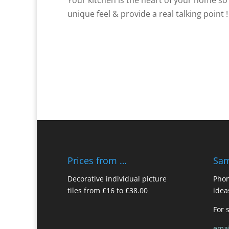
unique feel & provide a real talking point !
Prices from …
Sam
Decorative individual picture
Phon
tiles from £16 to £38.00
idea
For 
emai