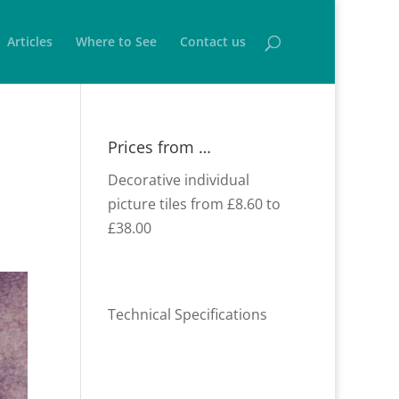
Articles
Where to See
Contact us
Prices from …
Decorative individual
picture tiles from £8.60 to
£38.00
Technical Specifications