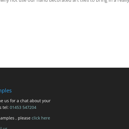
ples
e us for a chat about your
s tel:
01453 547204
samples , please
click here
l us