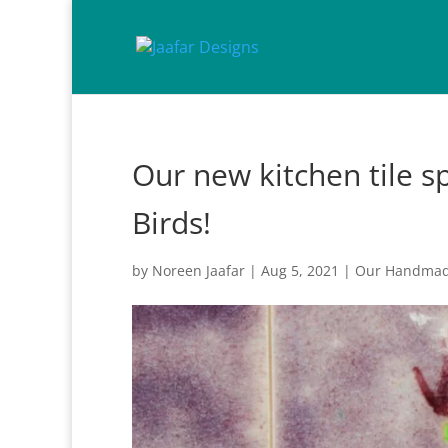
Our new kitchen tile s
Birds!
by
Noreen Jaafar
|
Aug 5, 2021
|
Our Handmade