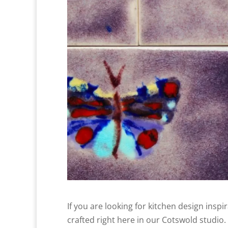
If you are looking for kitchen design inspi
crafted right here in our Cotswold studio.