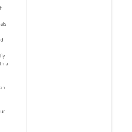
th
als
rd
fly
th a
can
our
y