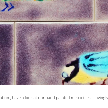
ration , have a look at our hand painted metro tiles – lovingl