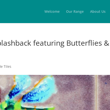
Welcome
Our Range
About Us
plashback featuring Butterflies &
 Tiles