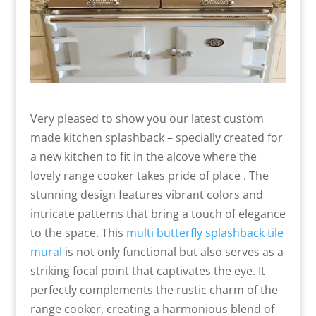
Very pleased to show you our latest custom
made kitchen splashback – specially created for
a new kitchen to fit in the alcove where the
lovely range cooker takes pride of place . The
stunning design features vibrant colors and
intricate patterns that bring a touch of elegance
to the space. This
multi butterfly splashback tile
mural
is not only functional but also serves as a
striking focal point that captivates the eye. It
perfectly complements the rustic charm of the
range cooker, creating a harmonious blend of