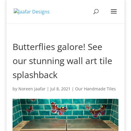
Butterflies galore! See
our stunning wall art tile
splashback
by
Noreen Jaafar
|
Jul 8, 2021
|
Our Handmade Tiles