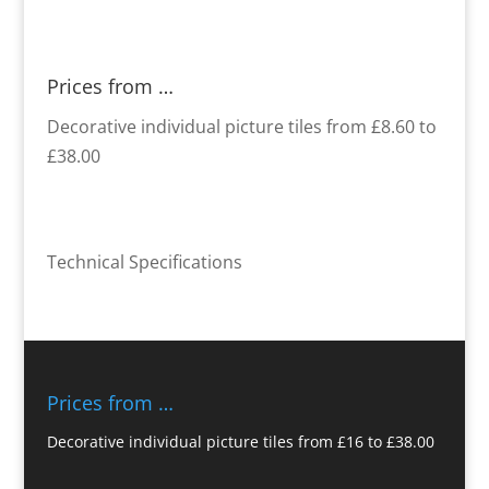
Prices from …
Decorative individual picture tiles from £8.60 to
£38.00
Technical Specifications
Prices from …
Decorative individual picture tiles from £16 to £38.00