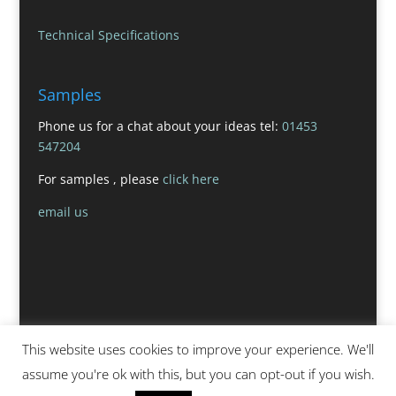
Technical Specifications
Samples
Phone us for a chat about your ideas tel:
01453
547204
For samples , please
click here
email us
This website uses cookies to improve your experience. We'll
assume you're ok with this, but you can opt-out if you wish.