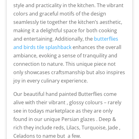
style and practicality in the kitchen. The vibrant
colors and graceful motifs of the design
seamlessly tie together the kitchen’s aesthetic,
making it a delightful space for both cooking
and entertaining. Additionally, the
butterflies
and birds tile splashback
enhances the overall
ambiance, evoking a sense of tranquility and
connection to nature. This unique piece not
only showcases craftsmanship but also inspires
joy in every culinary experience.
Our beautiful hand painted Butterflies come
alive with their vibrant , glossy colours – rarely
see in todays marketplace as they are only
found in our unique Persian glazes . Deep &
rich they include reds, Lilacs, Turquoise, Jade ,
Celadons to name but a few.