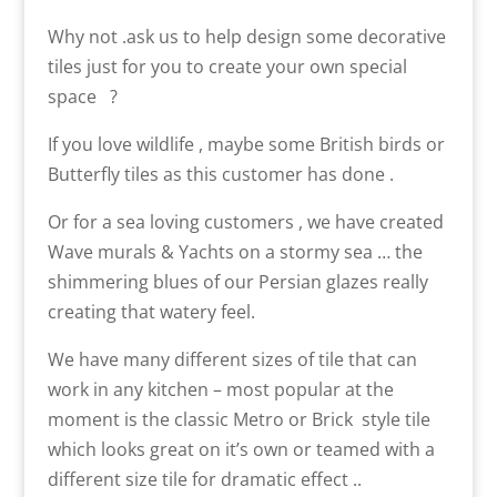
Why not .ask us to help design some decorative
tiles just for you to create your own special
space ?
If you love wildlife , maybe some British birds or
Butterfly tiles as this customer has done .
Or for a sea loving customers , we have created
Wave murals & Yachts on a stormy sea … the
shimmering blues of our Persian glazes really
creating that watery feel.
We have many different sizes of tile that can
work in any kitchen – most popular at the
moment is the classic Metro or Brick style tile
which looks great on it’s own or teamed with a
different size tile for dramatic effect ..