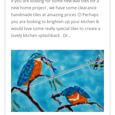
If you are looking for some new wall tiles for a
new home project , we have some clearance
handmade tiles at amazing prices 🙂 Perhaps
you are looking to brighten up your kitchen &
would love some really special tiles to create a
lovely kitchen splashback . Or...