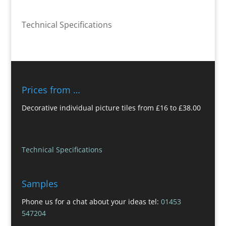
Technical Specifications
Prices from …
Decorative individual picture tiles from £16 to £38.00
Technical Specifications
Samples
Phone us for a chat about your ideas tel:
01453
547204