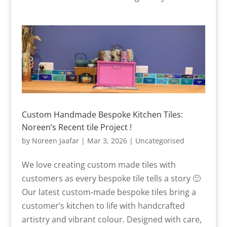
Custom Handmade Bespoke Kitchen Tiles:
Noreen’s Recent tile Project !
by
Noreen Jaafar
|
Mar 3, 2026
|
Uncategorised
We love creating custom made tiles with
customers as every bespoke tile tells a story 🙂
Our latest custom-made bespoke tiles bring a
customer’s kitchen to life with handcrafted
artistry and vibrant colour. Designed with care,