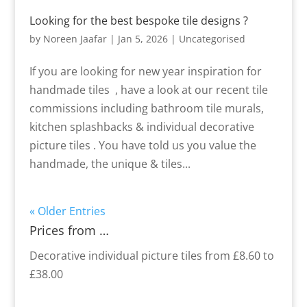
Looking for the best bespoke tile designs ?
by
Noreen Jaafar
|
Jan 5, 2026
|
Uncategorised
If you are looking for new year inspiration for
handmade tiles , have a look at our recent tile
commissions including bathroom tile murals,
kitchen splashbacks & individual decorative
picture tiles . You have told us you value the
handmade, the unique & tiles...
« Older Entries
Prices from …
Decorative individual picture tiles from £8.60 to
£38.00