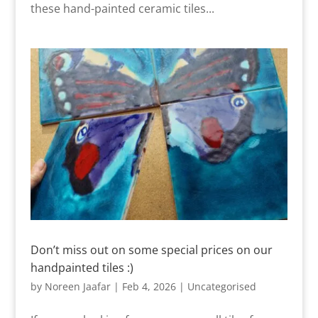
these hand-painted ceramic tiles...
Don’t miss out on some special prices on our
handpainted tiles :)
by
Noreen Jaafar
|
Feb 4, 2026
|
Uncategorised