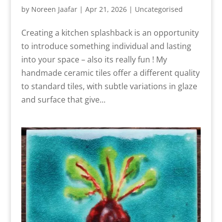
by
Noreen Jaafar
|
Apr 21, 2026
|
Uncategorised
Creating a kitchen splashback is an opportunity
to introduce something individual and lasting
into your space – also its really fun ! My
handmade ceramic tiles offer a different quality
to standard tiles, with subtle variations in glaze
and surface that give...