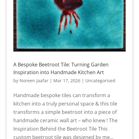
A Bespoke Beetroot Tile: Turning Garden
Inspiration into Handmade Kitchen Art
by
Noreen Jaafar
|
Mar 17, 2026
|
Uncategorised
Handmade bespoke tiles can transform a
kitchen into a truly personal space & this tile
transforms a simple beetroot into a piece of
handmade ceramic wall art – who knew ! The
Inspiration Behind the Beetroot Tile This
custom beetroot tile was designed by me...