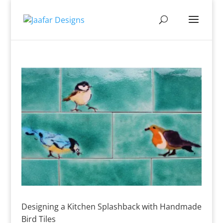
Designing a Kitchen Splashback with Handmade
Bird Tiles