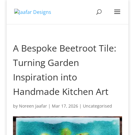
A Bespoke Beetroot Tile:
Turning Garden
Inspiration into
Handmade Kitchen Art
by
Noreen Jaafar
|
Mar 17, 2026
|
Uncategorised