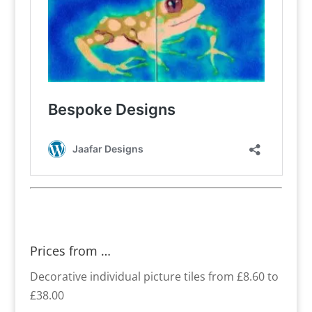
Prices from …
Decorative individual picture tiles from £8.60 to
£38.00