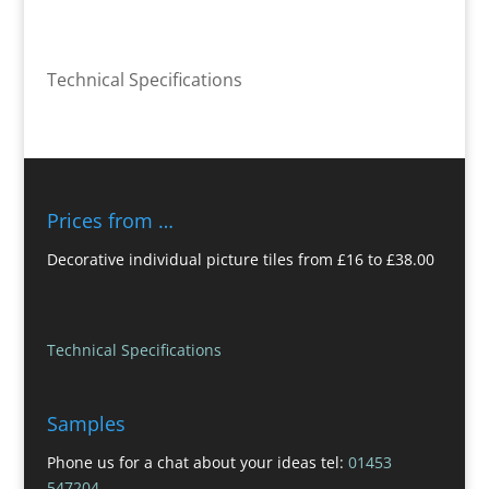
Technical Specifications
Prices from …
Decorative individual picture tiles from £16 to £38.00
Technical Specifications
Samples
Phone us for a chat about your ideas tel:
01453
547204