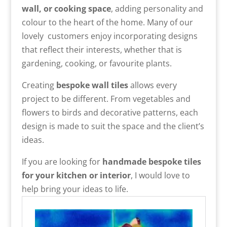
wall, or cooking space
, adding personality and
colour to the heart of the home. Many of our
lovely customers enjoy incorporating designs
that reflect their interests, whether that is
gardening, cooking, or favourite plants.
Creating
bespoke wall tiles
allows every
project to be different. From vegetables and
flowers to birds and decorative patterns, each
design is made to suit the space and the client’s
ideas.
If you are looking for
handmade bespoke tiles
for your kitchen or interior
, I would love to
help bring your ideas to life.