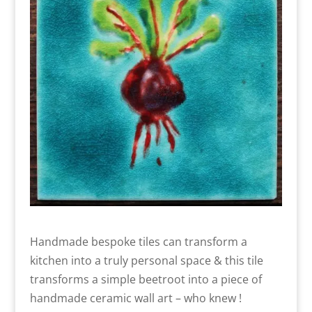
Handmade bespoke tiles can transform a
kitchen into a truly personal space & this tile
transforms a simple beetroot into a piece of
handmade ceramic wall art – who knew !