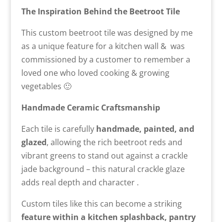
The Inspiration Behind the Beetroot Tile
This custom beetroot tile was designed by me
as a unique feature for a kitchen wall &
was
commissioned by a customer to remember a
loved one who loved cooking & growing
vegetables 🙂
Handmade Ceramic Craftsmanship
Each tile is carefully
handmade, painted, and
glazed
, allowing the rich beetroot reds and
vibrant greens to stand out against a crackle
jade background – this natural crackle glaze
adds real depth and character .
Custom tiles like this can become a striking
feature within a kitchen splashback, pantry