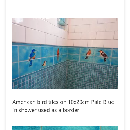
American bird tiles on 10x20cm Pale Blue
in shower used as a border