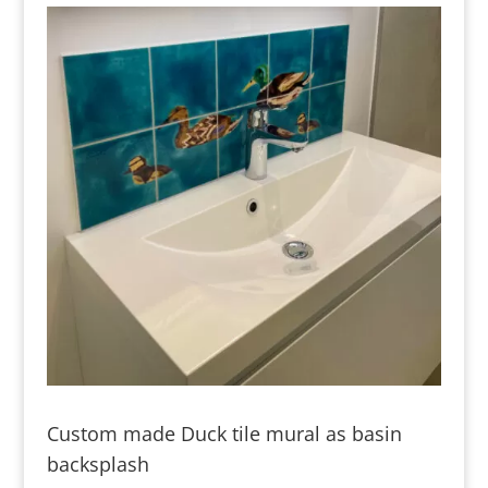
Custom made Duck tile mural as basin
backsplash