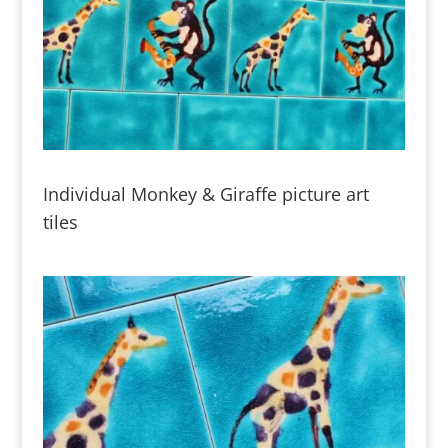
Individual Monkey & Giraffe picture art
tiles