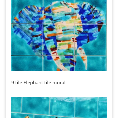
9 tile Elephant tile mural