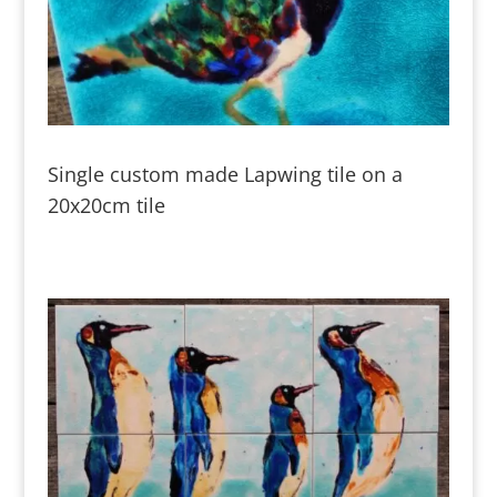
Single custom made Lapwing tile on a
20x20cm tile