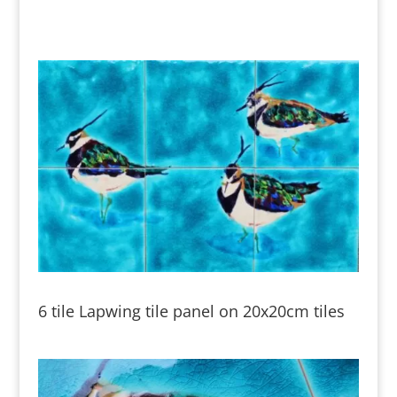
6 tile Lapwing tile panel on 20x20cm tiles