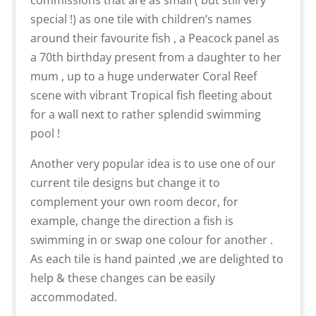
commissions that are as small ( but still very
special !) as one tile with children’s names
around their favourite fish , a Peacock panel as
a 70th birthday present from a daughter to her
mum , up to a huge underwater Coral Reef
scene with vibrant Tropical fish fleeting about
for a wall next to rather splendid swimming
pool !
Another very popular idea is to use one of our
current tile designs but change it to
complement your own room decor, for
example, change the direction a fish is
swimming in or swap one colour for another .
As each tile is hand painted ,we are delighted to
help & these changes can be easily
accommodated.