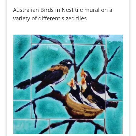
Australian Birds in Nest tile mural on a
variety of different sized tiles