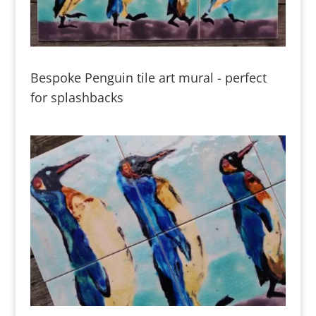
Bespoke Penguin tile art mural - perfect
for splashbacks