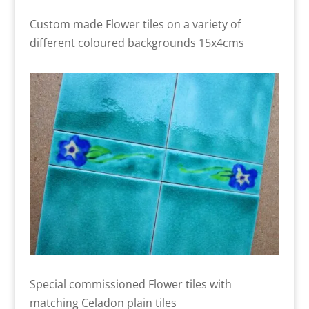
Custom made Flower tiles on a variety of
different coloured backgrounds 15x4cms
Special commissioned Flower tiles with
matching Celadon plain tiles