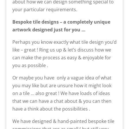
about how we can design something special to
your particular requirements.
Bespoke tile designs – a completely unique
artwork designed just for you …
Perhaps you know exactly what tile design you’d
like – great ! Ring us up & let’s discuss how we
can make the process as easy & enjoyable for
you as possible .
Or maybe you have only a vague idea of what
you may like but are unsure how it might look
on a tile … also great ! We have loads of ideas
that we can have a chat about & you can then
have a think about the possibilities .
We have designed & hand-painted bespoke tile