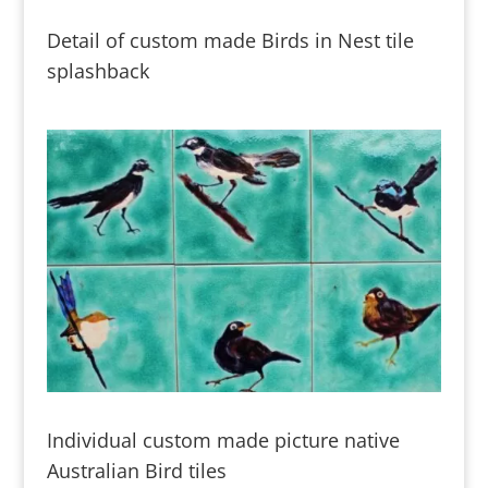
Detail of custom made Birds in Nest tile
splashback
Individual custom made picture native
Australian Bird tiles