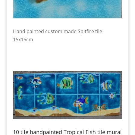
Hand painted custom made Spitfire tile
15x15cm
10 tile handpainted Tropical Fish tile mural