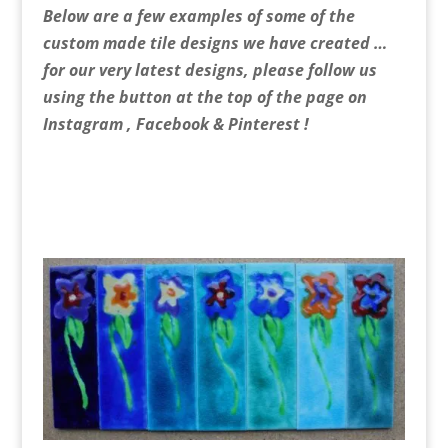
Below are a few examples of some of the
custom made tile designs we have created …
for our very latest designs, please follow us
using the button at the top of the page on
Instagram , Facebook & Pinterest !