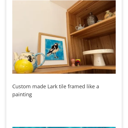
Custom made Lark tile framed like a
painting