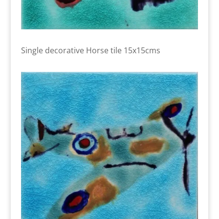
Single decorative Horse tile 15x15cms