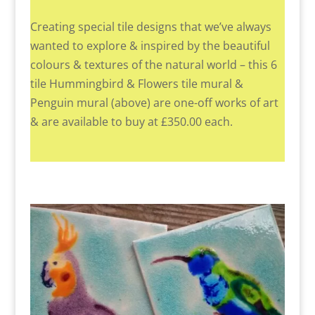
Creating special tile designs that we’ve always
wanted to explore & inspired by the beautiful
colours & textures of the natural world – this 6
tile Hummingbird & Flowers tile mural &
Penguin mural (above) are one-off works of art
& are available to buy at £350.00 each.