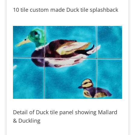
10 tile custom made Duck tile splashback
Detail of Duck tile panel showing Mallard
& Duckling