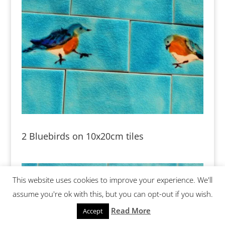
2 Bluebirds on 10x20cm tiles
This website uses cookies to improve your experience. We'll
assume you're ok with this, but you can opt-out if you wish.
Read More
Accept