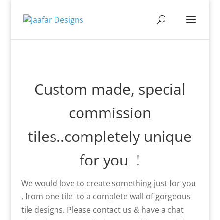
Custom made, special
commission
tiles..completely unique
for you !
We would love to create something just for you
, from one tile to a complete wall of gorgeous
tile designs. Please contact us & have a chat