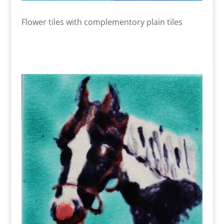
Flower tiles with complementory plain tiles