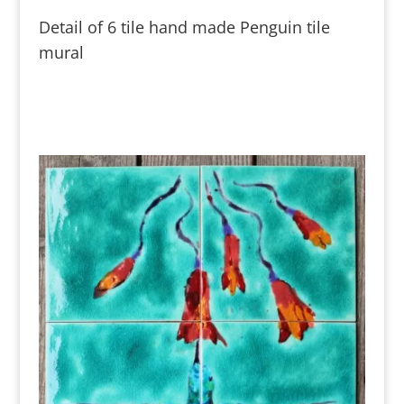
Detail of 6 tile hand made Penguin tile
mural