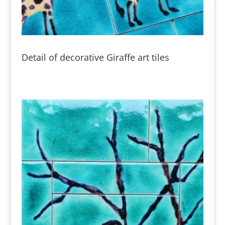
Detail of decorative Giraffe art tiles