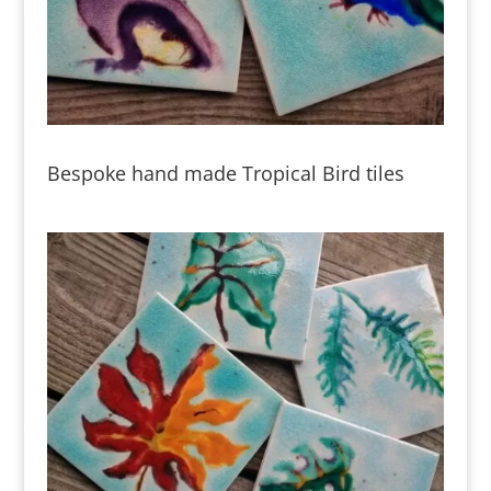
Bespoke hand made Tropical Bird tiles