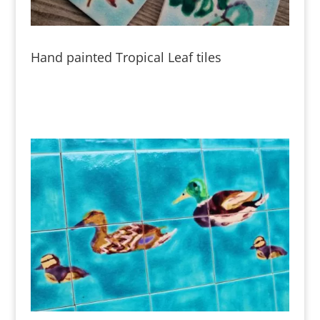
Hand painted Tropical Leaf tiles