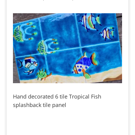
Hand decorated 6 tile Tropical Fish
splashback tile panel