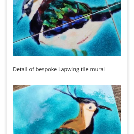
Detail of bespoke Lapwing tile mural