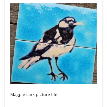
Magpie Lark picture tile