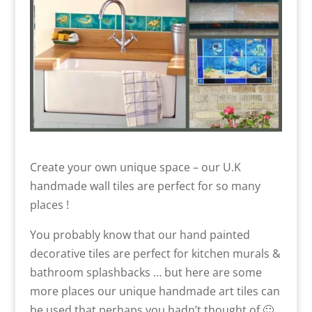
Create your own unique space – our U.K
handmade wall tiles are perfect for so many
places !
You probably know that our hand painted
decorative tiles are perfect for kitchen murals &
bathroom splashbacks … but here are some
more places our unique handmade art tiles can
be used that perhaps you hadn’t thought of 🙂