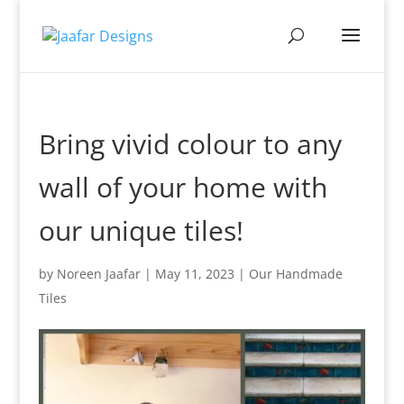
Bring vivid colour to any
wall of your home with
our unique tiles!
by
Noreen Jaafar
|
May 11, 2023
|
Our Handmade
Tiles