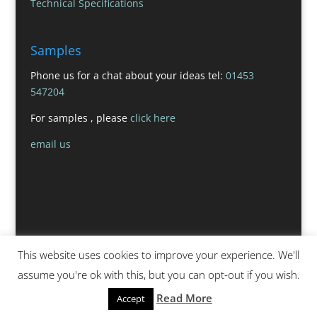
Technical Specifications
Samples
Phone us for a chat about your ideas tel:
01453
547204
For samples , please
click here
email us
This website uses cookies to improve your experience. We'll
assume you're ok with this, but you can opt-out if you wish.
Read More
Accept