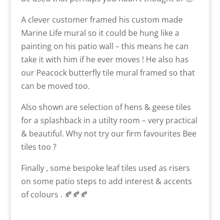
A clever customer framed his custom made
Marine Life mural so it could be hung like a
painting on his patio wall – this means he can
take it with him if he ever moves ! He also has
our Peacock butterfly tile mural framed so that
can be moved too.
Also shown are selection of hens & geese tiles
for a splashback in a utilty room – very practical
& beautiful. Why not try our firm favourites Bee
tiles too ?
Finally , some bespoke leaf tiles used as risers
on some patio steps to add interest & accents
of colours . 🍂🍂🍂