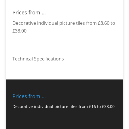
Prices from …
Decorative individual picture tiles from £8.60 to
£38.00
Technical Specifications
Prices from …
Decorative individual picture tiles from £16 to £38.00