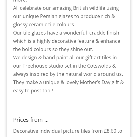
All celebrate our amazing British wildlife using
our unique Persian glazes to produce rich &
glossy ceramic tile colours .
Our tile glazes have a wonderful crackle finish
which is a highly decorative feature & enhance
the bold colours so they shine out.
We design & hand paint all our gift art tiles in
our Treehouse studio set in the Cotswolds &
always inspired by the natural world around us.
They make a unique & lovely Mother’s Day gift &
easy to post too !
Prices from …
Decorative individual picture tiles from £8.60 to