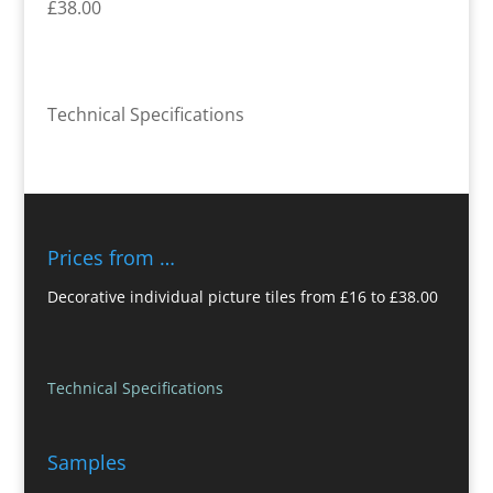
£38.00
Technical Specifications
Prices from …
Decorative individual picture tiles from £16 to £38.00
Technical Specifications
Samples