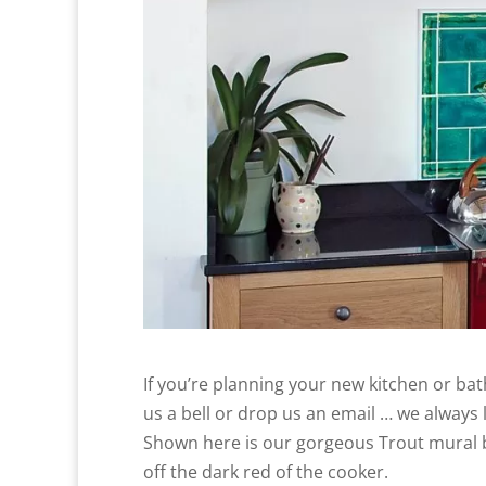
If you’re planning your new kitchen or ba
us a bell or drop us an email … we always lo
Shown here is our gorgeous Trout mural be
off the dark red of the cooker.