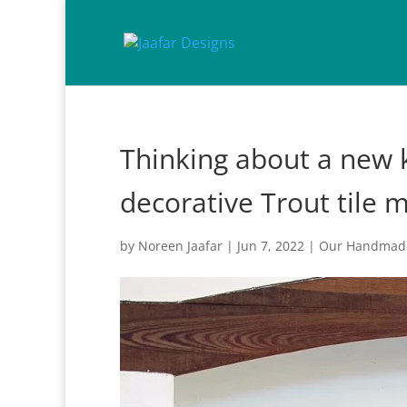
Thinking about a new k
decorative Trout tile 
by
Noreen Jaafar
|
Jun 7, 2022
|
Our Handmade