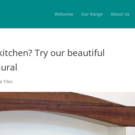
Welcome
Our Range
About Us
itchen? Try our beautiful
mural
 Tiles