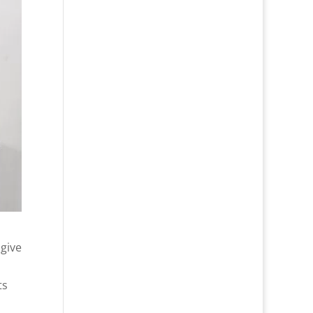
 give
ts