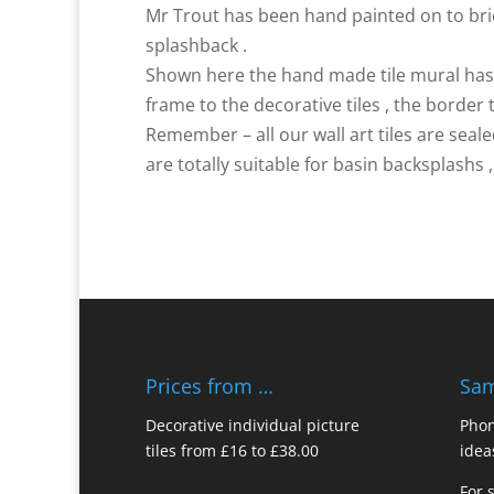
Mr Trout has been hand painted on to brick
splashback .
Shown here the hand made tile mural has o
frame to the decorative tiles , the border t
Remember – all our wall art tiles are sea
are totally suitable for basin backsplashs 
Prices from …
Sam
Decorative individual picture
Phon
tiles from £16 to £38.00
idea
For 