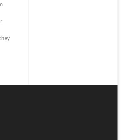
en
or
 they