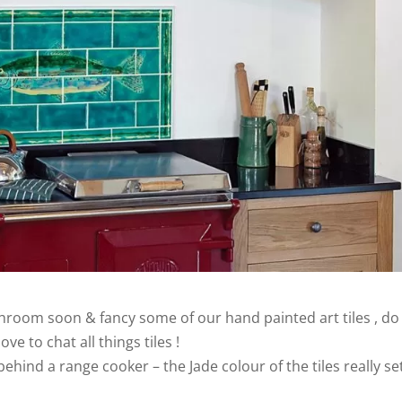
throom soon & fancy some of our hand painted art tiles , do
ve to chat all things tiles !
hind a range cooker – the Jade colour of the tiles really se