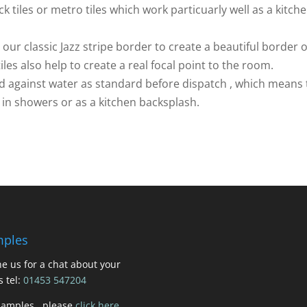
 tiles or metro tiles which work particuarly well as a kitch
ur classic Jazz stripe border to create a beautiful border 
iles also help to create a real focal point to the room.
led against water as standard before dispatch , which means
, in showers or as a kitchen backsplash.
ples
e us for a chat about your
s tel:
01453 547204
samples , please
click here