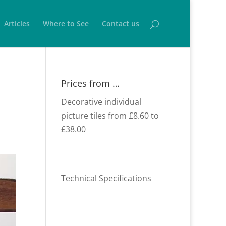
Articles
Where to See
Contact us
Prices from …
Decorative individual
picture tiles from £8.60 to
£38.00
Technical Specifications