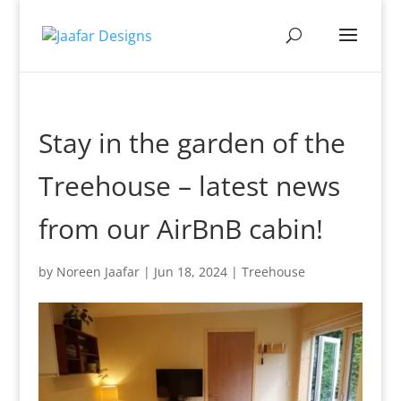
Stay in the garden of the
Treehouse – latest news
from our AirBnB cabin!
by
Noreen Jaafar
|
Jun 18, 2024
|
Treehouse