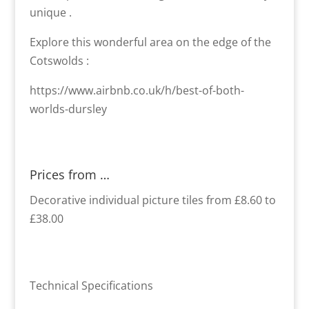
unique .
Explore this wonderful area on the edge of the
Cotswolds :
https://www.airbnb.co.uk/h/best-of-both-
worlds-dursley
Prices from …
Decorative individual picture tiles from £8.60 to
£38.00
Technical Specifications