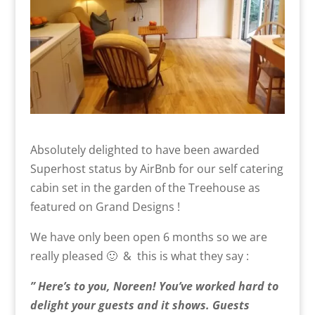
Absolutely delighted to have been awarded
Superhost status by AirBnb for our self catering
cabin set in the garden of the Treehouse as
featured on Grand Designs !
We have only been open 6 months so we are
really pleased 🙂 & this is what they say :
” Here’s to you, Noreen! You’ve worked hard to
delight your guests
and
it shows. Guests