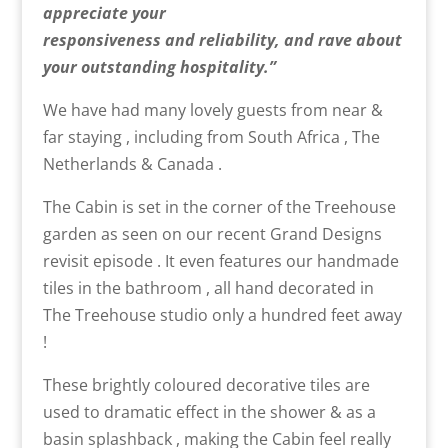
appreciate your
responsiveness
and
reliability,
and
rave about
your outstanding hospitality.”
We have had many lovely guests from near &
far staying , including from South Africa , The
Netherlands & Canada .
The Cabin is set in the corner of the Treehouse
garden as seen on our recent Grand Designs
revisit episode . It even features our handmade
tiles in the bathroom , all hand decorated in
The Treehouse studio only a hundred feet away
!
These brightly coloured decorative tiles are
used to dramatic effect in the shower & as a
basin splashback , making the Cabin feel really