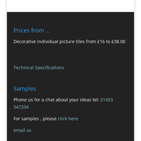
Prices from …
Decorative individual picture tiles from £16 to £38.00
Technical Specifications
Samples
Phone us for a chat about your ideas tel:
01453
547204
For samples , please
click here
email us