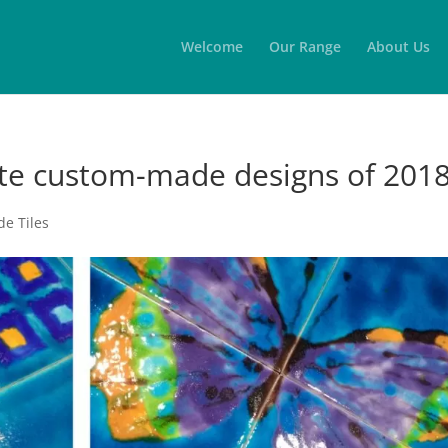
Welcome
Our Range
About Us
te custom-made designs of 201
e Tiles