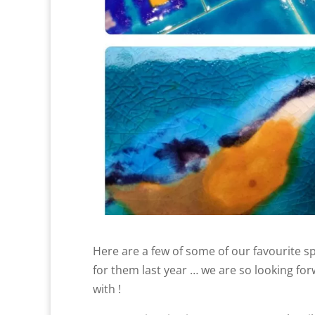
Here are a few of some of our favourite 
for them last year … we are so looking fo
with !