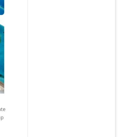
ate
up