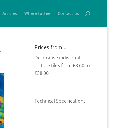
Articles
Where to See
Contact us
Prices from …
8
Decorative individual
picture tiles from £8.60 to
£38.00
Technical Specifications