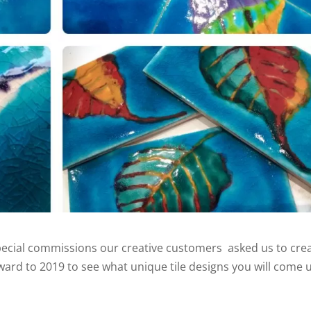
special commissions our creative customers asked us to cre
rward to 2019 to see what unique tile designs you will come 