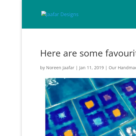
Here are some favouri
by
Noreen Jaafar
|
Jan 11, 2019
|
Our Handmad