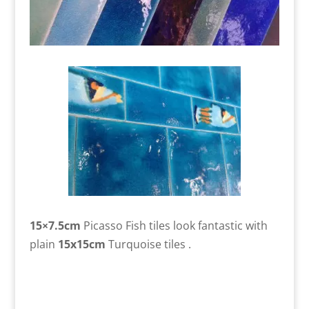
15×7.5cm
Picasso Fish tiles look fantastic with
plain
15x15cm
Turquoise tiles .