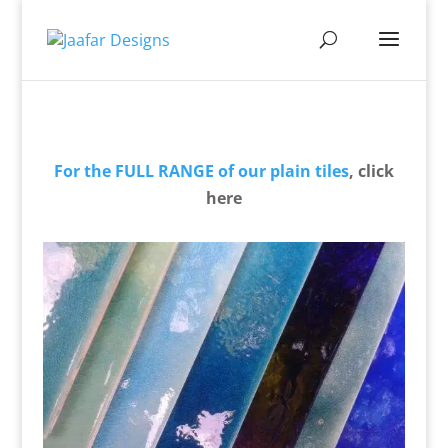
For the FULL RANGE of our plain tiles
, click
here