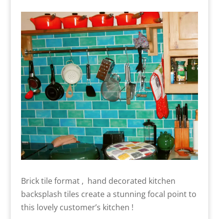
Brick tile format , hand decorated kitchen
backsplash tiles create a stunning focal point to
this lovely customer’s kitchen !