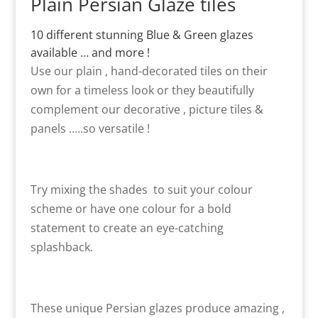
Plain Persian Glaze tiles
10 different stunning Blue & Green glazes
available … and more !
Use our plain , hand-decorated tiles on their
own for a timeless look or they beautifully
complement our decorative , picture tiles &
panels …..so versatile !
Try mixing the shades to suit your colour
scheme or have one colour for a bold
statement to create an eye-catching
splashback.
These unique Persian glazes produce amazing ,