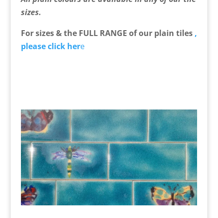
sizes.
For sizes & the FULL RANGE of our plain tiles
,
please click her
e