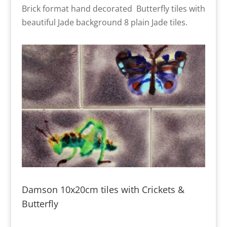
Brick format hand decorated Butterfly tiles with
beautiful Jade background 8 plain Jade tiles.
Damson 10x20cm tiles with Crickets &
Butterfly