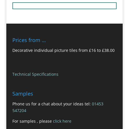
Prices from …
Decorative individual picture tiles from £16 to £38.00
Technical Specifications
Samples
Phone us for a chat about your ideas tel:
01453
547204
For samples , please
click here