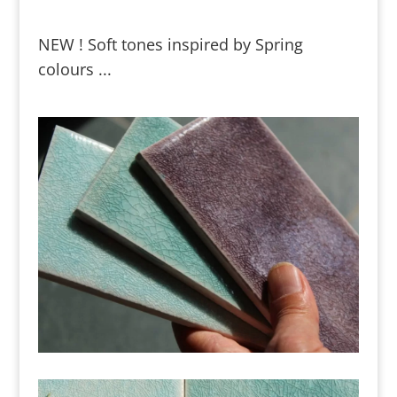
NEW ! Soft tones inspired by Spring
colours ...