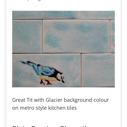
Great Tit with Glacier background colour
on metro style kitchen tiles