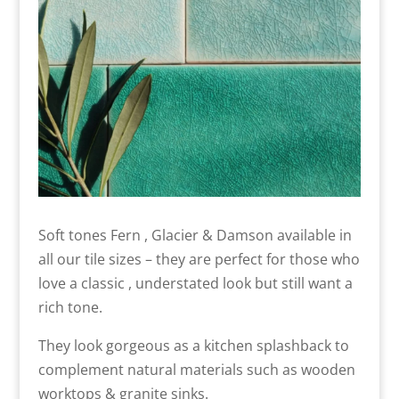
Soft tones Fern , Glacier & Damson available in
all our tile sizes – they are perfect for those who
love a classic , understated look but still want a
rich tone.
They look gorgeous as a kitchen splashback to
complement natural materials such as wooden
worktops & granite sinks.