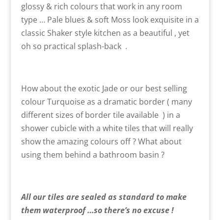
glossy & rich colours that work in any room
type … Pale blues & soft Moss look exquisite in a
classic Shaker style kitchen as a beautiful , yet
oh so practical splash-back .
How about the exotic Jade or our best selling
colour Turquoise as a dramatic border ( many
different sizes of border tile available ) in a
shower cubicle with a white tiles that will really
show the amazing colours off ? What about
using them behind a bathroom basin ?
All our tiles are sealed as standard to make
them waterproof …so there’s no excuse !