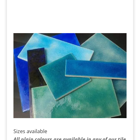
Sizes available
All plain colours are available in any of our tile