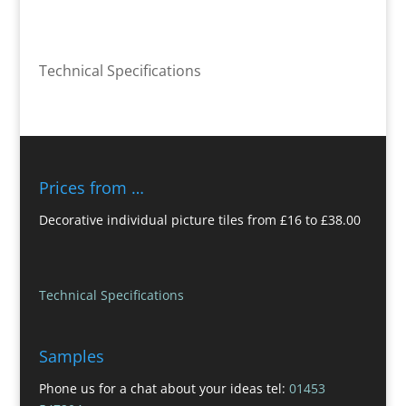
Technical Specifications
Prices from …
Decorative individual picture tiles from £16 to £38.00
Technical Specifications
Samples
Phone us for a chat about your ideas tel:
01453