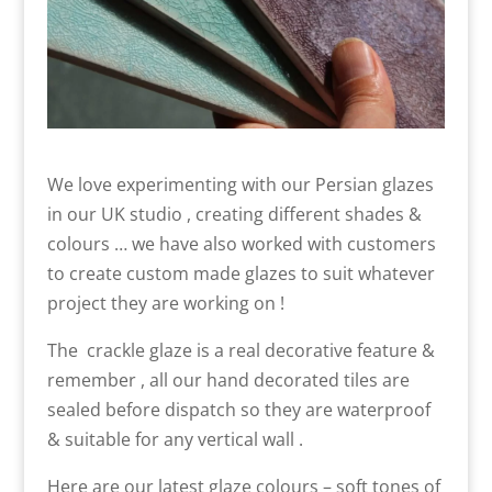
We love experimenting with our Persian glazes
in our UK studio , creating different shades &
colours … we have also worked with customers
to create custom made glazes to suit whatever
project they are working on !
The crackle glaze is a real decorative feature &
remember , all our hand decorated tiles are
sealed before dispatch so they are waterproof
& suitable for any vertical wall .
Here are our latest glaze colours – soft tones of