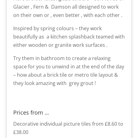
Glacier , Fern & Damson all designed to work
on their own or , even better , with each other .
Inspired by spring colours – they work
beautifully as a kitchen splashback teamed with
either wooden or granite work surfaces .
Try them in bathroom to create a relaxing
space for you to unwind in at the end of the day
– how about a brick tile or metro tile layout &
they look amazing with grey grout !
Prices from …
Decorative individual picture tiles from £8.60 to
£38.00