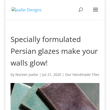
Specially formulated
Persian glazes make your
walls glow!
by
Noreen Jaafar
|
Jul 21, 2020
|
Our Handmade Tiles