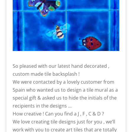
So pleased with our latest hand decorated ,
custom made tile backsplash !
We were contacted by a lovely customer from
Spain who wanted us to design a tile mural as a
special gift & asked us to hide the initials of the
recipients in the designs …
How creative ! Can you find a J , F , C & D ?
We love creating tile designs just for you , we’ll
work with you to create art tiles that are totally