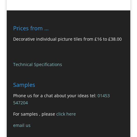
Prices from …
Decorative individual picture tiles from £16 to £38.00
Technical Specifications
Samples
Phone us for a chat about your ideas tel:
01453
547204
For samples , please
click here
email us