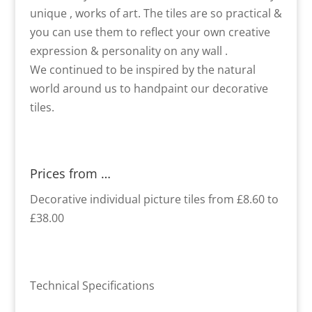
unique , works of art. The tiles are so practical &
you can use them to reflect your own creative
expression & personality on any wall .
We continued to be inspired by the natural
world around us to handpaint our decorative
tiles.
Prices from …
Decorative individual picture tiles from £8.60 to
£38.00
Technical Specifications