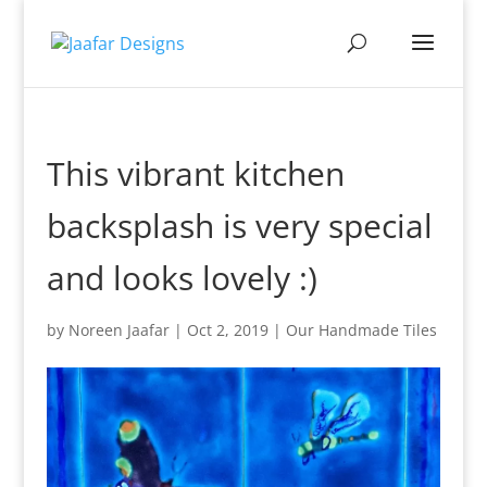
This vibrant kitchen
backsplash is very special
and looks lovely :)
by
Noreen Jaafar
|
Oct 2, 2019
|
Our Handmade Tiles