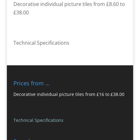
Decorative individual picture tiles from £8.60 to
£38.00
Technical Specifications
Prices from …
Decorative individual picture tiles from £16 to £38.00
Technical Specifications