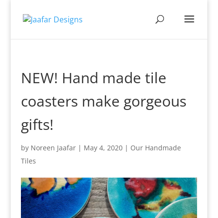
NEW! Hand made tile
coasters make gorgeous
gifts!
by
Noreen Jaafar
|
May 4, 2020
|
Our Handmade
Tiles