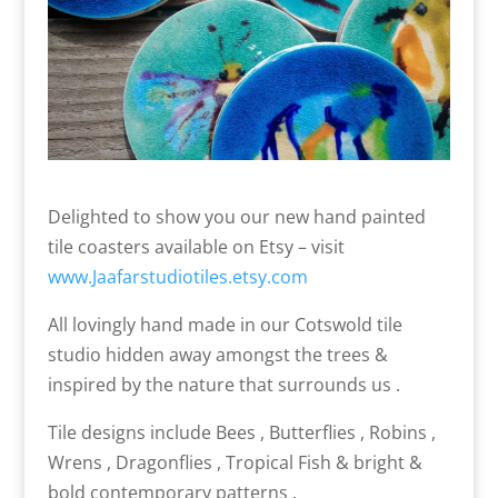
Delighted to show you our new hand painted
tile coasters available on Etsy – visit
www.Jaafarstudiotiles.etsy.com
All lovingly hand made in our Cotswold tile
studio hidden away amongst the trees &
inspired by the nature that surrounds us .
Tile designs include Bees , Butterflies , Robins ,
Wrens , Dragonflies , Tropical Fish & bright &
bold contemporary patterns .