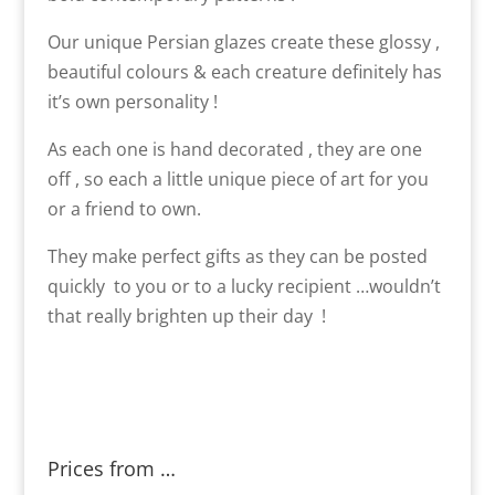
Our unique Persian glazes create these glossy ,
beautiful colours & each creature definitely has
it’s own personality !
As each one is hand decorated , they are one
off , so each a little unique piece of art for you
or a friend to own.
They make perfect gifts as they can be posted
quickly to you or to a lucky recipient …wouldn’t
that really brighten up their day !
Prices from …