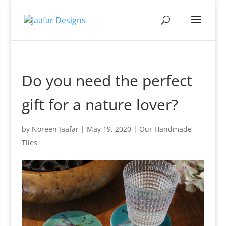
Do you need the perfect
gift for a nature lover?
by
Noreen Jaafar
|
May 19, 2020
|
Our Handmade
Tiles