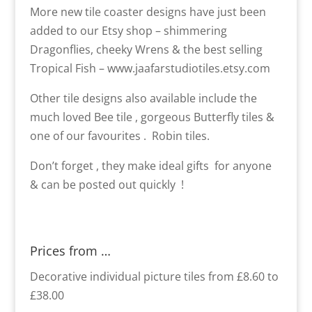
More new tile coaster designs have just been
added to our Etsy shop – shimmering
Dragonflies, cheeky Wrens & the best selling
Tropical Fish – www.jaafarstudiotiles.etsy.com
Other tile designs also available include the
much loved Bee tile , gorgeous Butterfly tiles &
one of our favourites . Robin tiles.
Don’t forget , they make ideal gifts for anyone
& can be posted out quickly !
Prices from …
Decorative individual picture tiles from £8.60 to
£38.00