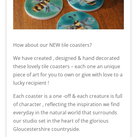
How about our NEW tile coasters?
We have created , designed & hand decorated
these lovely tile coasters – each one an unique
piece of art for you to own or give with love to a
lucky recipient !
Each coaster is a one -off & each creature is full
of character , reflecting the inspiration we find
everyday in the natural world that surrounds
our studio set in the heart of the glorious
Gloucestershire countryside.