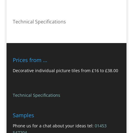
Technical Specifications
Prices from …
Decorative individual picture tiles from £16 to £38.00
Technical Specifications
Samples
Phone us for a chat about your ideas tel:
01453
547204