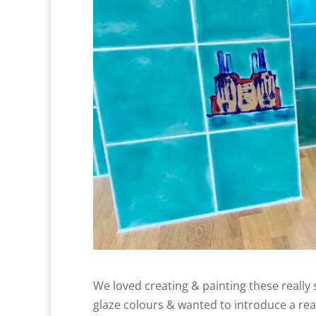
We loved creating & painting these really
glaze colours & wanted to introduce a rea