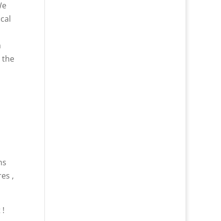
We
cal
a
 the
ns
es ,
 !