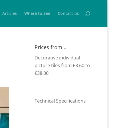
Articles
Where to See
Contact us
Prices from …
Decorative individual
picture tiles from £8.60 to
£38.00
Technical Specifications