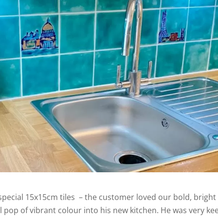
 special 15x15cm tiles – the customer loved our bold, bright
l pop of vibrant colour into his new kitchen. He was very ke