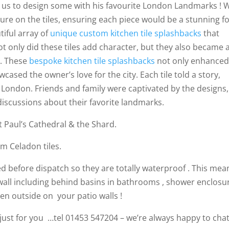
d us to design some with his favourite London Landmarks ! 
ture on the tiles, ensuring each piece would be a stunning fo
tiful array of
unique custom kitchen tile splashbacks
that
ot only did these tiles add character, but they also became 
s. These
bespoke kitchen tile splashbacks
not only enhanced
wcased the owner’s love for the city. Each tile told a story,
f London. Friends and family were captivated by the designs,
 discussions about their favorite landmarks.
 Paul’s Cathedral & the Shard.
m Celadon tiles.
aled before dispatch so they are totally waterproof . This mea
all including behind basins in bathrooms , shower enclosur
en outside on your patio walls !
d just for you …tel 01453 547204 – we’re always happy to chat