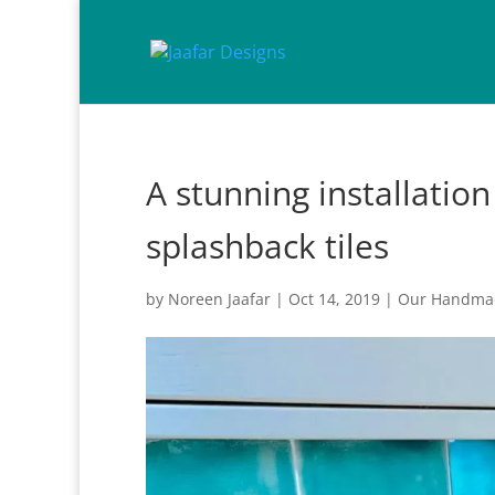
A stunning installatio
splashback tiles
by
Noreen Jaafar
|
Oct 14, 2019
|
Our Handmad