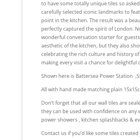
to have some totally unique tiles so aske
carefully selected iconic landmarks to fea
point in the kitchen. The result was a beau
perfectly captured the spirit of London. N
wonderful conversation starter for guest
aesthetic of the kitchen, but they also sho
celebrating the rich culture and history o
making every visit a chance for delightful
Shown here is Battersea Power Station ,St
All with hand made matching plain 15x15c
Don’t forget that all our wall tiles are se
they can be used with confidence on any w
power showers , kitchen splashbacks & ev
Contact us if you’d like some tiles create