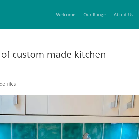
Welcome
Our Range
About Us
n of custom made kitchen
e Tiles