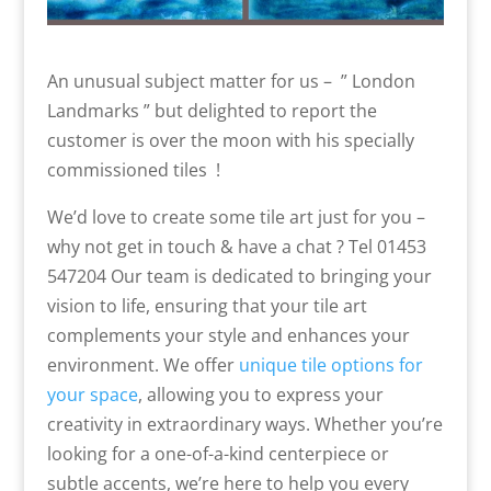
An unusual subject matter for us – ” London
Landmarks ” but delighted to report the
customer is over the moon with his specially
commissioned tiles !
We’d love to create some tile art just for you –
why not get in touch & have a chat ? Tel 01453
547204 Our team is dedicated to bringing your
vision to life, ensuring that your tile art
complements your style and enhances your
environment. We offer
unique tile options for
your space
, allowing you to express your
creativity in extraordinary ways. Whether you’re
looking for a one-of-a-kind centerpiece or
subtle accents, we’re here to help you every