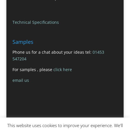
Technical Specifications
Samples
Phone us for a chat about your ideas tel:
01453
547204
For samples , please
click here
email us
This website uses cookies to improve your experience. We'll