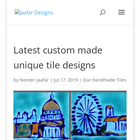
Latest custom made
unique tile designs
by
Noreen Jaafar
|
Jul 17, 2019
|
Our Handmade Tiles