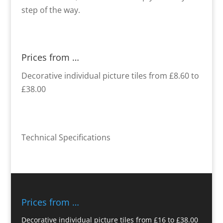
step of the way.
Prices from …
Decorative individual picture tiles from £8.60 to
£38.00
Technical Specifications
Prices from …
Decorative individual picture tiles from £16 to £38.00