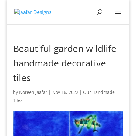
Beautiful garden wildlife
handmade decorative
tiles
by
Noreen Jaafar
|
Nov 16, 2022
|
Our Handmade
Tiles