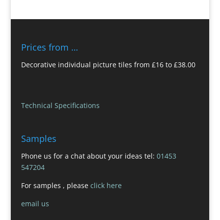
Prices from …
Decorative individual picture tiles from £16 to £38.00
Technical Specifications
Samples
Phone us for a chat about your ideas tel:
01453
547204
For samples , please
click here
email us