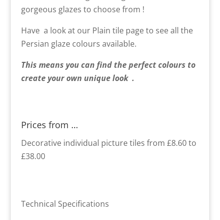
gorgeous glazes to choose from !
Have a look at our Plain tile page to see all the
Persian glaze colours available.
This means you can find the perfect colours to
create your own unique look .
Prices from …
Decorative individual picture tiles from £8.60 to
£38.00
Technical Specifications