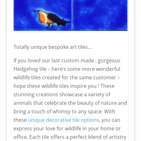
Totally unique bespoke art tiles…
If you loved our last custom made , gorgeous
Hedgehog tile – here’s some more wonderful
wildlife tiles created for the same customer –
hope these wildlife tiles inspire you ! These
stunning creations showcase a variety of
animals that celebrate the beauty of nature and
bring a touch of whimsy to any space. With
these
unique decorative tile options
, you can
express your love for wildlife in your home or
office. Each tile offers a perfect blend of artistry