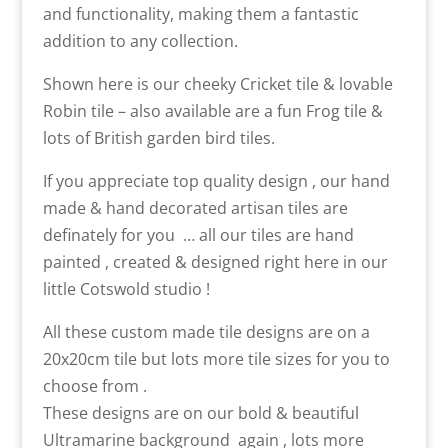
and functionality, making them a fantastic
addition to any collection.
Shown here is our cheeky Cricket tile & lovable
Robin tile – also available are a fun Frog tile &
lots of British garden bird tiles.
If you appreciate top quality design , our hand
made & hand decorated artisan tiles are
definately for you … all our tiles are hand
painted , created & designed right here in our
little Cotswold studio !
All these custom made tile designs are on a
20x20cm tile but lots more tile sizes for you to
choose from .
These designs are on our bold & beautiful
Ultramarine background again , lots more