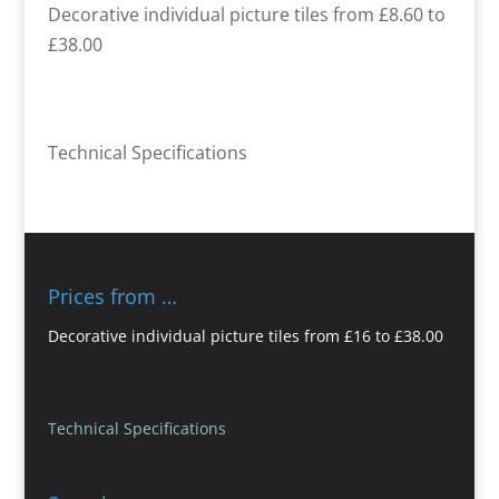
Decorative individual picture tiles from £8.60 to
£38.00
Technical Specifications
Prices from …
Decorative individual picture tiles from £16 to £38.00
Technical Specifications