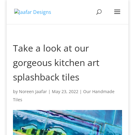
Take a look at our
gorgeous kitchen art
splashback tiles
by
Noreen Jaafar
|
May 23, 2022
|
Our Handmade
Tiles