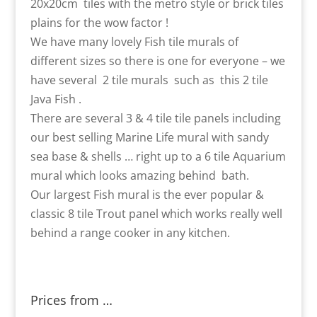
20x20cm tiles with the metro style or brick tiles
plains for the wow factor !
We have many lovely Fish tile murals of
different sizes so there is one for everyone – we
have several 2 tile murals such as this 2 tile
Java Fish .
There are several 3 & 4 tile tile panels including
our best selling Marine Life mural with sandy
sea base & shells … right up to a 6 tile Aquarium
mural which looks amazing behind bath.
Our largest Fish mural is the ever popular &
classic 8 tile Trout panel which works really well
behind a range cooker in any kitchen.
Prices from …