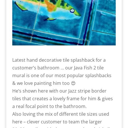
Latest hand decorative tile splashback for a
customer’s bathroom … our Java Fish 2 tile
mural is one of our most popular splashbacks
& we love painting him too 😍
He’s shown here with our Jazz stripe border
tiles that creates a lovely frame for him & gives
a real focal point to the bathroom.
Also loving the mix of different tile sizes used
here – clever customer to team the larger