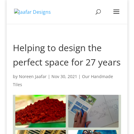
Helping to design the
perfect space for 27 years
by
Noreen Jaafar
|
Nov 30, 2021
|
Our Handmade
Tiles