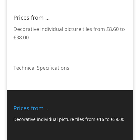
Prices from …
Decorative individual picture tiles from £8.60 to
£38.00
Technical Specifications
Prices from …
Decorative individual picture tiles from £16 to £38.00