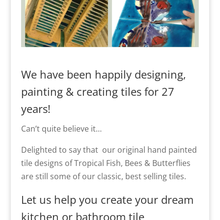
We have been happily designing,
painting & creating tiles for 27
years!
Can’t quite believe it…
Delighted to say that our original hand painted
tile designs of Tropical Fish, Bees & Butterflies
are still some of our classic, best selling tiles.
Let us help you create your dream
kitchen or bathroom tile