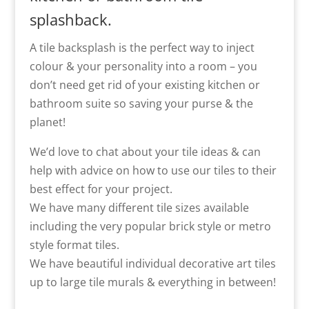
splashback.
A tile backsplash is the perfect way to inject
colour & your personality into a room – you
don’t need get rid of your existing kitchen or
bathroom suite so saving your purse & the
planet!
We’d love to chat about your tile ideas & can
help with advice on how to use our tiles to their
best effect for your project.
We have many different tile sizes available
including the very popular brick style or metro
style format tiles.
We have beautiful individual decorative art tiles
up to large tile murals & everything in between!