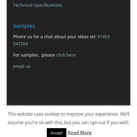
Technical Specifications
Samples
Phone us for a chat about your ideas tel:
01453
547204
For samples , please
click here
email us
This website uses cookies to improve your experience. We'll
assume you're ok with this, but you can opt-out if you wish.
Read More
Accept