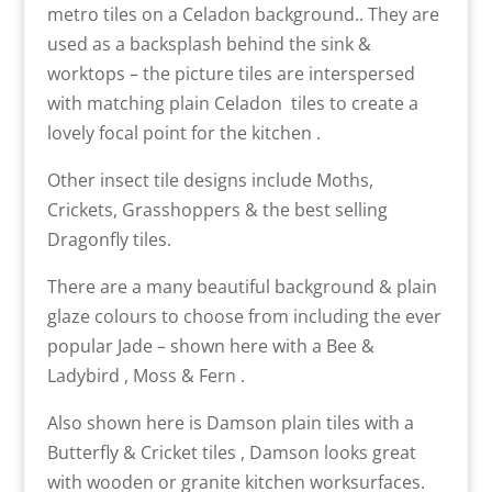
metro tiles on a Celadon background.. They are
used as a backsplash behind the sink &
worktops – the picture tiles are interspersed
with matching plain Celadon tiles to create a
lovely focal point for the kitchen .
Other insect tile designs include Moths,
Crickets, Grasshoppers & the best selling
Dragonfly tiles.
There are a many beautiful background & plain
glaze colours to choose from including the ever
popular Jade – shown here with a Bee &
Ladybird , Moss & Fern .
Also shown here is Damson plain tiles with a
Butterfly & Cricket tiles , Damson looks great
with wooden or granite kitchen worksurfaces.