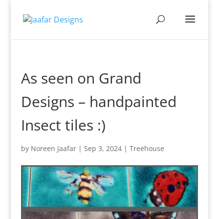
As seen on Grand
Designs – handpainted
Insect tiles :)
by
Noreen Jaafar
|
Sep 3, 2024
|
Treehouse