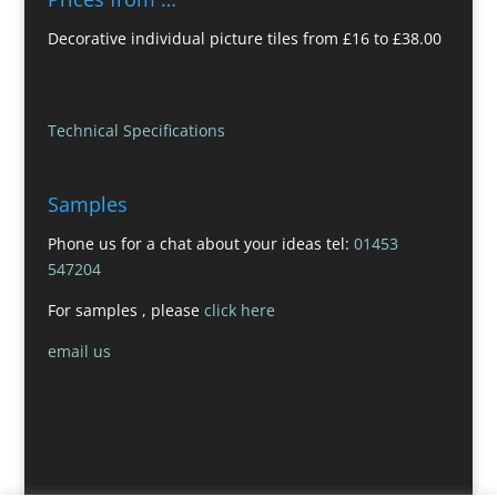
Decorative individual picture tiles from £16 to £38.00
Technical Specifications
Samples
Phone us for a chat about your ideas tel:
01453
547204
For samples , please
click here
email us