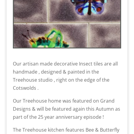
Our artisan made decorative Insect tiles are all
handmade , designed & painted in the
Treehouse studio , right on the edge of the
Cotswolds .
Our Treehouse home was featured on Grand
Designs & will be featured again this Autumn as
part of the 25 year anniversary episode !
The Treehouse kitchen features Bee & Butterfly