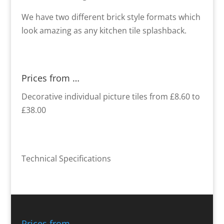
We have two different brick style formats which
look amazing as any kitchen tile splashback.
Prices from …
Decorative individual picture tiles from £8.60 to
£38.00
Technical Specifications
Prices from …