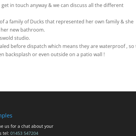
o get in touch anyway & we can discuss all the different
of a family of Ducks that represented her own family & she
r her new bathroom.
tswold studio.
sealed before dispatch which means they are waterproof , so
n backsplash or even outside on a patio wall !
ples
e us for a chat about your
s tel:
01453 547204