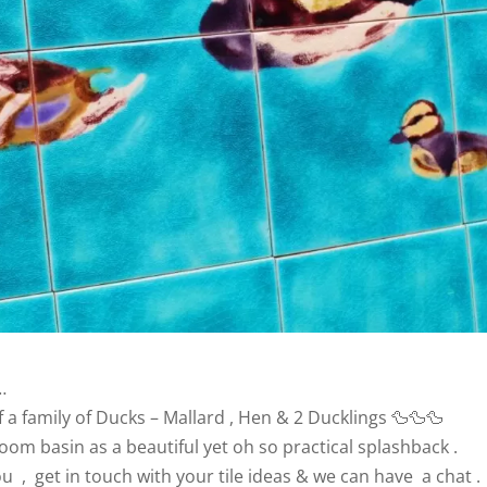
…
f a family of Ducks – Mallard , Hen & 2 Ducklings 🦆🦆🦆
om basin as a beautiful yet oh so practical splashback .
ou , get in touch with your tile ideas & we can have a chat .