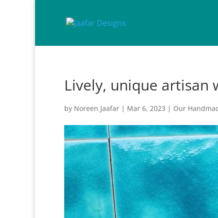
Lively, unique artisan 
by
Noreen Jaafar
|
Mar 6, 2023
|
Our Handmad