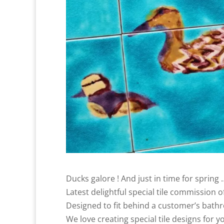
Ducks galore ! And just in time for spring 
Latest delightful special tile commission o
Designed to fit behind a customer’s bathro
We love creating special tile designs for y