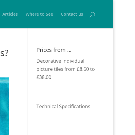
Articles
Where to See
Contact us
Prices from …
ks?
Decorative individual
picture tiles from £8.60 to
£38.00
Technical Specifications