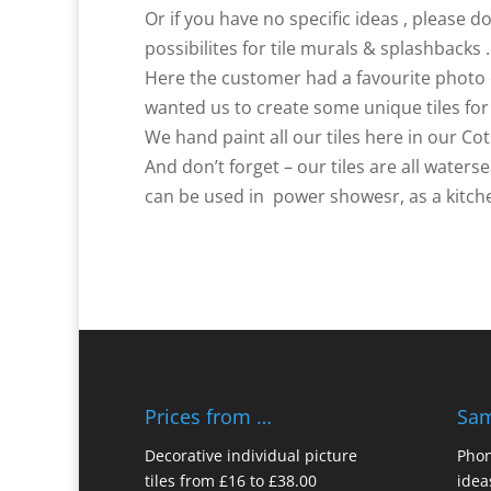
Or if you have no specific ideas , please d
possibilites for tile murals & splashbacks .
Here the customer had a favourite photo 
wanted us to create some unique tiles fo
We hand paint all our tiles here in our Co
And don’t forget – our tiles are all water
can be used in power showesr, as a kitche
Prices from …
Sam
Decorative individual picture
Phon
tiles from £16 to £38.00
idea