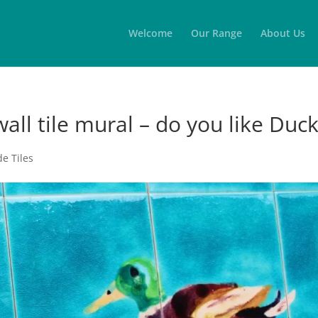
Welcome
Our Range
About Us
wall tile mural – do you like Duc
e Tiles