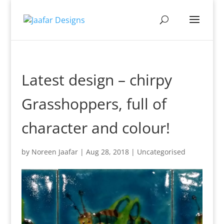
Latest design – chirpy
Grasshoppers, full of
character and colour!
by
Noreen Jaafar
|
Aug 28, 2018
|
Uncategorised