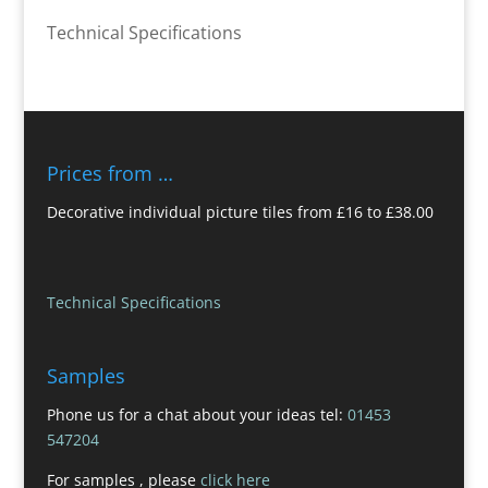
Technical Specifications
Prices from …
Decorative individual picture tiles from £16 to £38.00
Technical Specifications
Samples
Phone us for a chat about your ideas tel:
01453
547204
For samples , please
click here