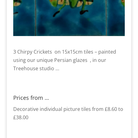
3 Chirpy Crickets on 15x15cm tiles – painted
using our unique Persian glazes , in our
Treehouse studio …
Prices from …
Decorative individual picture tiles from £8.60 to
£38.00