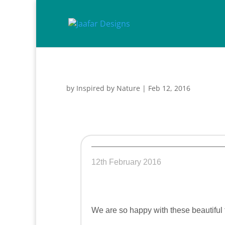
by
Inspired by Nature
|
Feb 12, 2016
12th February 2016
We are so happy with these beautiful t