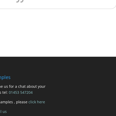
ples
e us for a chat about your
s tel:
01453 547204
samples , please
click here
l us