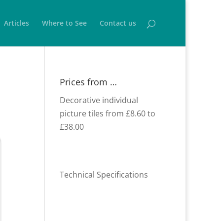
Articles
Where to See
Contact us
Prices from …
Decorative individual
picture tiles from £8.60 to
£38.00
Technical Specifications