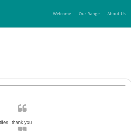
Welcome
Our Range
About Us
iles , thank you