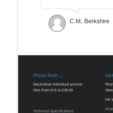
C.M, Berkshire
Prices from …
Sam
Decorative individual picture
Phon
tiles from £16 to £38.00
idea
For 
emai
Technical Specifications