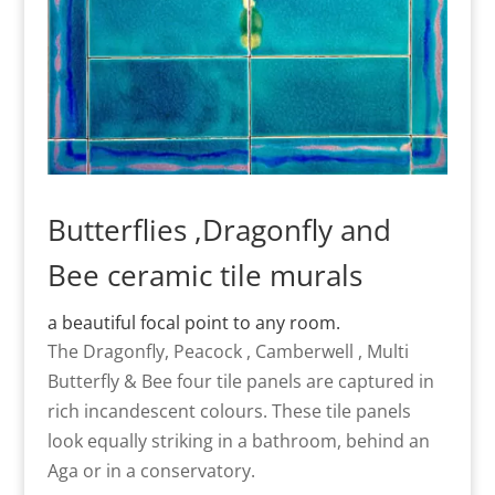
Butterflies ,Dragonfly and
Bee ceramic tile murals
a beautiful focal point to any room.
The Dragonfly, Peacock , Camberwell , Multi
Butterfly & Bee four tile panels are captured in
rich incandescent colours. These tile panels
look equally striking in a bathroom, behind an
Aga or in a conservatory.