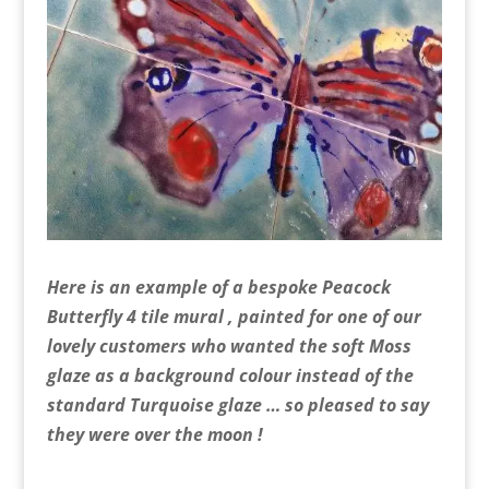
Here is an example of a bespoke Peacock
Butterfly 4 tile mural , painted for one of our
lovely customers who wanted the soft Moss
glaze as a background colour instead of the
standard Turquoise glaze … so pleased to say
they were over the moon !