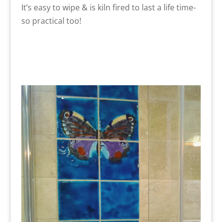
It’s easy to wipe & is kiln fired to last a life time-
so practical too!