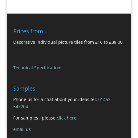
Prices from …
Decorative individual picture tiles from £16 to £38.00
Technical Specifications
Samples
Phone us for a chat about your ideas tel:
01453
547204
For samples , please
click here
email us