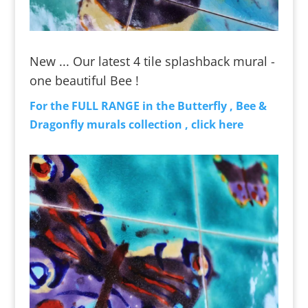
New ... Our latest 4 tile splashback mural -
one beautiful Bee !
For the FULL RANGE in the Butterfly , Bee &
Dragonfly murals collection , click here