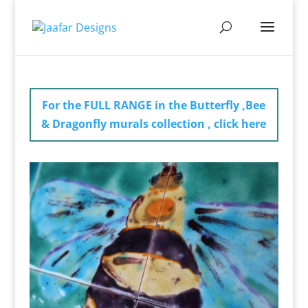
For the FULL RANGE in the Butterfly ,Bee
& Dragonfly murals collection , click here