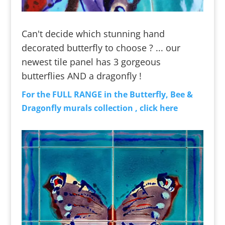
Can't decide which stunning hand
decorated butterfly to choose ? ... our
newest tile panel has 3 gorgeous
butterflies AND a dragonfly !
For the FULL RANGE in the Butterfly, Bee &
Dragonfly murals collection , click here