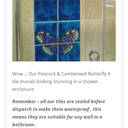
Wow … Our Peacock & Camberwell Butterfly 4
tile murals looking stunning in a shower
enclosure .
Remember – all our tiles are sealed before
dispatch to make them waterproof , this
means they are suitable for any wall in a
bathroom .