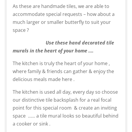
As these are handmade tiles, we are able to
accommodate special requests – how about a
much larger or smaller butterfly to suit your
space ?
Use these hand decorated tile
murals in the heart of your home ….
The kitchen is truly the heart of your home ,
where family & friends can gather & enjoy the
delicious meals made here .
The kitchen is used all day, every day so choose
our distinctive tile backsplash for a real focal
point for this special room & create an inviting
space …… a tile mural looks so beautiful behind
a cooker or sink .