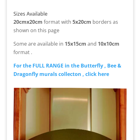
Sizes Available
20cmx20cm
format with
5x20cm
borders as
shown on this page
Some are available in
15x15cm
and
10x10cm
format .
For the FULL RANGE in the Butterfly , Bee &
Dragonfly murals collecton , click here