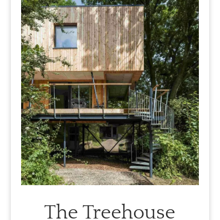
The Treehouse