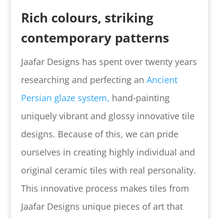
Rich colours, striking
contemporary patterns
Jaafar Designs has spent over twenty years
researching and perfecting an
Ancient
Persian glaze system,
hand-painting
uniquely vibrant and glossy innovative tile
designs.
Because of this, we can pride
ourselves in creating highly individual and
original ceramic tiles with real personality.
This innovative process makes tiles from
Jaafar Designs unique pieces of art that