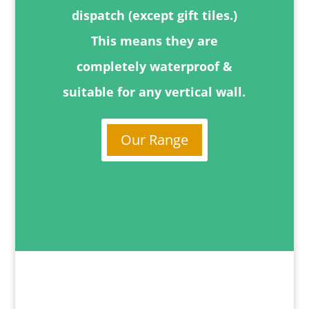
dispatch (except gift tiles.)
This means they are
completely waterproof &
suitable for any vertical wall.
Our Range