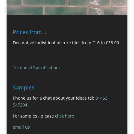
Prices from …
Decorative individual picture tiles from £16 to £38.00
Technical Specifications
Samples
Phone us for a chat about your ideas tel:
01453
547204
For samples , please
click here
email us