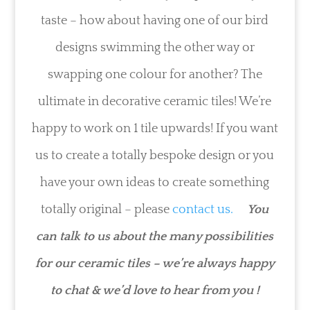
taste – how about having one of our bird
designs swimming the other way or
swapping one colour for another? The
ultimate in decorative ceramic tiles! We’re
happy to work on 1 tile upwards! If you want
us to create a totally bespoke design or you
have your own ideas to create something
totally original – please
contact us.
You
can talk to us about the many possibilities
for our ceramic tiles – we’re always happy
to chat & we’d love to hear from you !