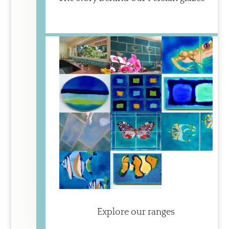
Explore our ranges