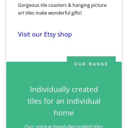
Gorgeous tile coasters & hanging picture
art tiles make wonderful gifts!
Visit our Etsy shop
OUR RANGE
Individually created
tiles for an individual
home
Our unique hand-decorated tiles