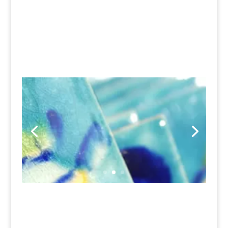
highly individual and original
ceramic tiles with real
personality