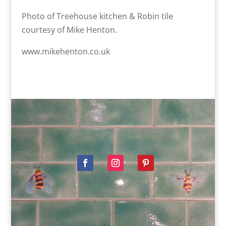
Photo of Treehouse kitchen & Robin tile
courtesy of Mike Henton.
www.mikehenton.co.uk