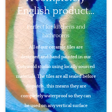
English product…
Perfect for kitchens and
bathrooms
All of our ceramic tiles are
designed and hand painted in our
Cotswold studio using locally sourced
materials. The tiles are all sealed before
dispatch , this means they are
completely waterproof so they can
be used on any vertical surface