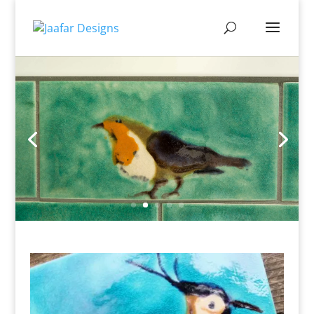
Sealed for you, so perfect for
kitchen & bathrooms