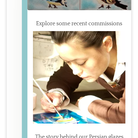
Explore some recent commissions
The story behind our Persian glazes