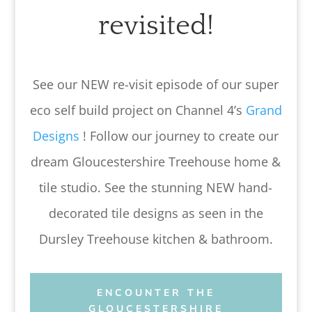
revisited!
See our NEW re-visit episode of our super
eco self build project on Channel 4’s
Grand
Designs
! Follow our journey to create our
dream Gloucestershire Treehouse home &
tile studio. See the stunning NEW hand-
decorated tile designs as seen in the
Dursley Treehouse kitchen & bathroom.
ENCOUNTER THE
GLOUCESTERSHIRE