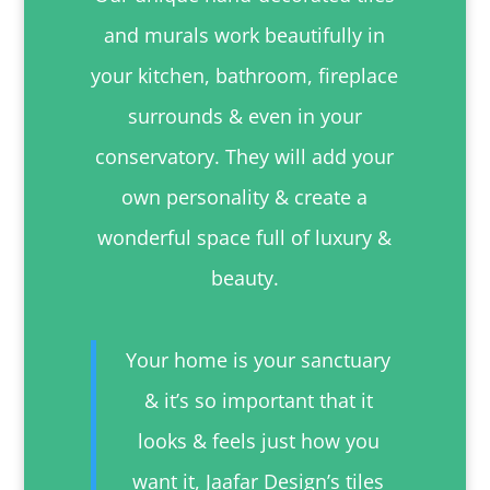
and murals work beautifully in
your kitchen, bathroom, fireplace
surrounds & even in your
conservatory. They will add your
own personality & create a
wonderful space full of luxury &
beauty.
Your home is your sanctuary
& it’s so important that it
looks & feels just how you
want it, Jaafar Design’s tiles