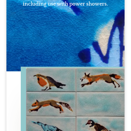
including use with power showers.