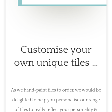
Customise your
own unique tiles …
As we hand-paint tiles to order, we would be
delighted to help you personalise our range
of tiles to really reflect your personality &