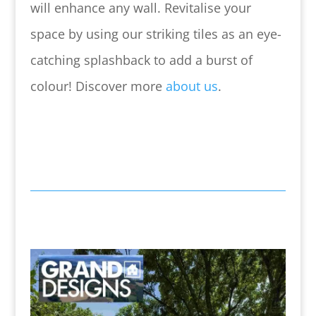
will enhance any wall.
Revitalise your
space by using our striking tiles as an eye-
catching splashback to add a burst of
colour! Discover more
about us
.