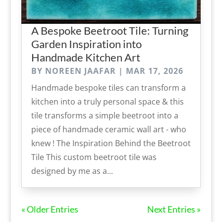
A Bespoke Beetroot Tile: Turning
Garden Inspiration into
Handmade Kitchen Art
BY
NOREEN JAAFAR
|
MAR 17, 2026
Handmade bespoke tiles can transform a
kitchen into a truly personal space & this
tile transforms a simple beetroot into a
piece of handmade ceramic wall art - who
knew ! The Inspiration Behind the Beetroot
Tile This custom beetroot tile was
designed by me as a...
« Older Entries
Next Entries »