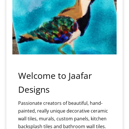
Welcome to Jaafar
Designs
Passionate creators of beautiful, hand-
painted, really unique decorative ceramic
wall tiles, murals, custom panels, kitchen
backsplash tiles and bathroom wall tiles.