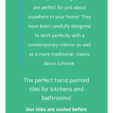
are perfect for just about
anywhere in your home! They
have been carefully designed
to work perfectly with a
contemporary interior as well
as a more traditional, classic
decor scheme.
The perfect hand painted
tiles for kitchens and
bathrooms!
Our tiles are sealed before