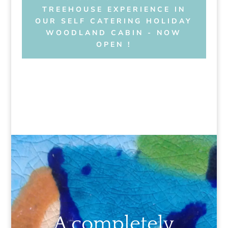
TREEHOUSE EXPERIENCE IN
OUR SELF CATERING HOLIDAY
WOODLAND CABIN - NOW
OPEN !
A completely