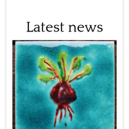
Latest news