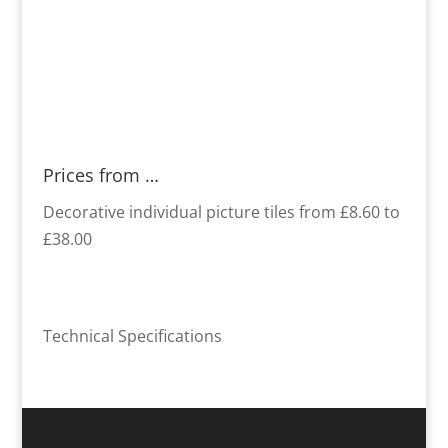
Prices from …
Decorative individual picture tiles from £8.60 to
£38.00
Technical Specifications