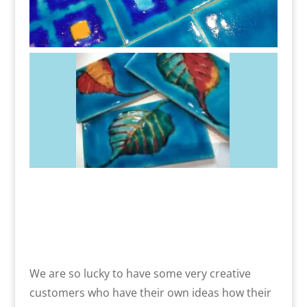
We are so lucky to have some very creative
customers who have their own ideas how their