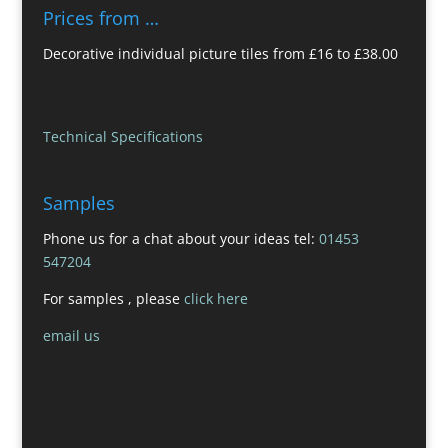
Prices from …
Decorative individual picture tiles from £16 to £38.00
Technical Specifications
Samples
Phone us for a chat about your ideas tel:
01453
547204
For samples , please
click here
email us